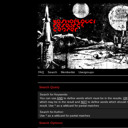
FAQ
Search
Memberlist
Usergroups
Search Query
Search for Keywords:
You can use
AND
to define words which must be in the results,
OR
which may be in the result and
NOT
to define words which should n
result. Use * as a wildcard for partial matches
Search for Author:
Use * as a wildcard for partial matches
Search Options