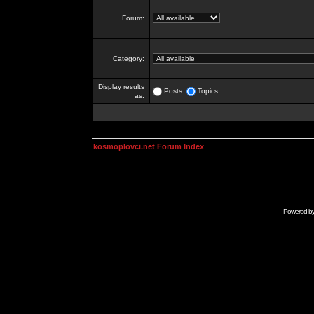
Forum:
Category:
Display results
Posts
Topics
as:
kosmoplovci.net Forum Index
Powered b