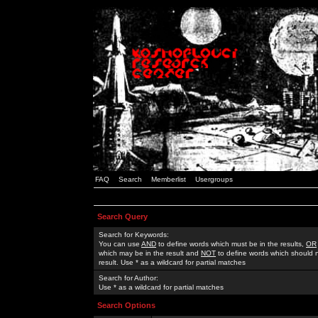
FAQ
Search
Memberlist
Usergroups
Search Query
Search for Keywords:
You can use
AND
to define words which must be in the results,
OR
which may be in the result and
NOT
to define words which should n
result. Use * as a wildcard for partial matches
Search for Author:
Use * as a wildcard for partial matches
Search Options