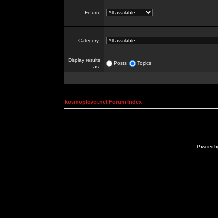
Forum:
Category:
Display results
Posts
Topics
as:
kosmoplovci.net Forum Index
Powered b