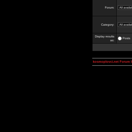
Forum:
Category:
Display results
Posts
as:
kosmoplovci.net Forum 