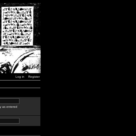
Log in
Register
y as entered