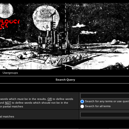
Usergroups
Search Query
 words which must be in the results,
OR
to define words
Search for any terms or use quer
 and
NOT
to define words which should not be in the
Search for all terms
for partial matches
ial matches