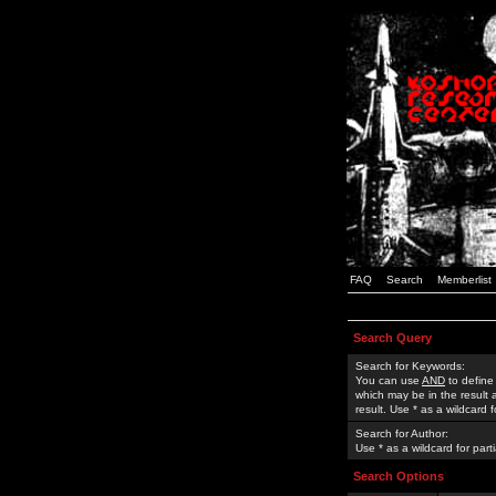
FAQ
Search
Memberlist
Search Query
Search for Keywords:
You can use
AND
to define
which may be in the result
result. Use * as a wildcard 
Search for Author:
Use * as a wildcard for part
Search Options