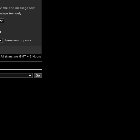
c title and message text
sage text only
g
characters of posts
All times are GMT + 2 Hours