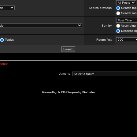
Search previous:
Search topi
Search mes
Sort by:
Ascending
Descendin
Topics
Return first:
Index
Jump to:
Powered by
phpBB
// Template by
Mike Lothar