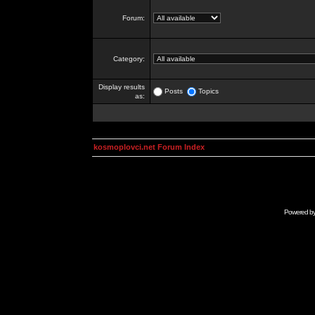
Forum:
Category:
Display results
Posts
Topics
as:
kosmoplovci.net Forum Index
Powered b