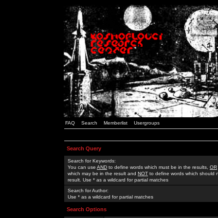
FAQ
Search
Memberlist
Usergroups
Search Query
Search for Keywords:
You can use
AND
to define words which must be in the results,
OR
which may be in the result and
NOT
to define words which should n
result. Use * as a wildcard for partial matches
Search for Author:
Use * as a wildcard for partial matches
Search Options