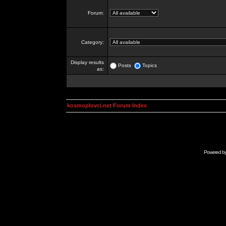
Forum:
Category:
Display results
Posts
Topics
as:
kosmoplovci.net Forum Index
Powered b