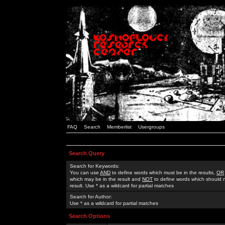
FAQ
Search
Memberlist
Usergroups
Search Query
Search for Keywords:
You can use
AND
to define words which must be in the results,
OR
which may be in the result and
NOT
to define words which should n
result. Use * as a wildcard for partial matches
Search for Author:
Use * as a wildcard for partial matches
Search Options