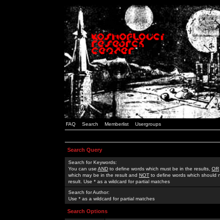
FAQ
Search
Memberlist
Usergroups
Search Query
Search for Keywords:
You can use
AND
to define words which must be in the results,
OR
which may be in the result and
NOT
to define words which should n
result. Use * as a wildcard for partial matches
Search for Author:
Use * as a wildcard for partial matches
Search Options