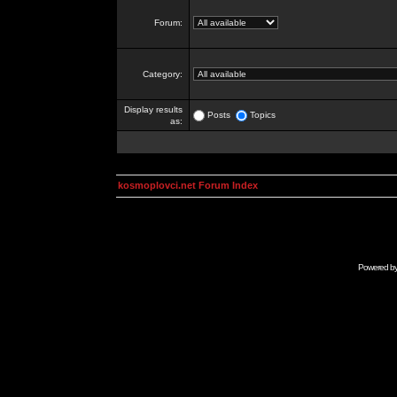
Forum:
Category:
Display results
Posts
Topics
as:
kosmoplovci.net Forum Index
Powered b