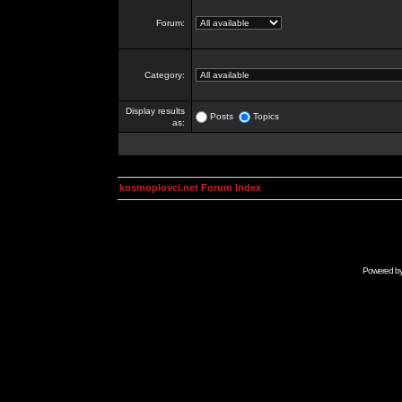
Forum:
Category:
Display results
Posts
Topics
as:
kosmoplovci.net Forum Index
Powered b