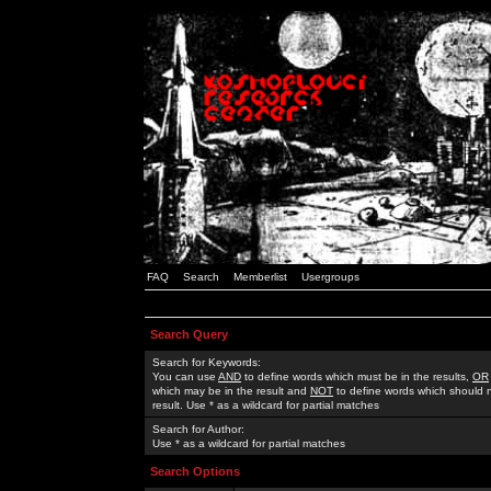
FAQ
Search
Memberlist
Usergroups
Search Query
Search for Keywords:
You can use
AND
to define words which must be in the results,
OR
which may be in the result and
NOT
to define words which should n
result. Use * as a wildcard for partial matches
Search for Author:
Use * as a wildcard for partial matches
Search Options