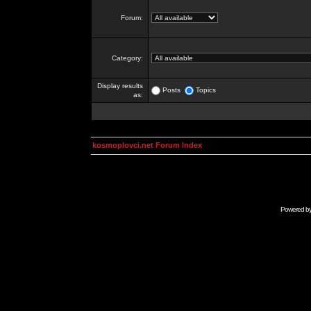
Forum:
Category:
Display results
Posts
Topics
as:
kosmoplovci.net Forum Index
Powered b