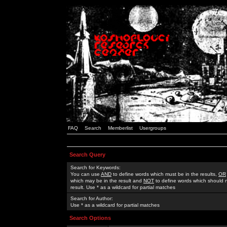
FAQ
Search
Memberlist
Usergroups
Search Query
Search for Keywords:
You can use
AND
to define words which must be in the results,
OR
which may be in the result and
NOT
to define words which should n
result. Use * as a wildcard for partial matches
Search for Author:
Use * as a wildcard for partial matches
Search Options