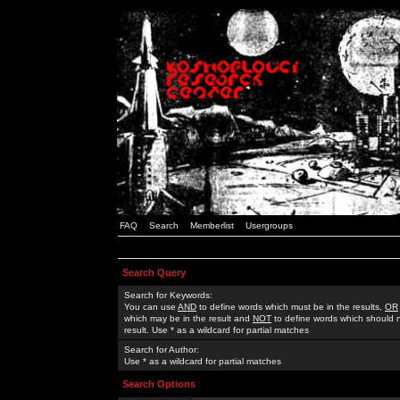
FAQ
Search
Memberlist
Usergroups
Search Query
Search for Keywords:
You can use
AND
to define words which must be in the results,
OR
which may be in the result and
NOT
to define words which should n
result. Use * as a wildcard for partial matches
Search for Author:
Use * as a wildcard for partial matches
Search Options