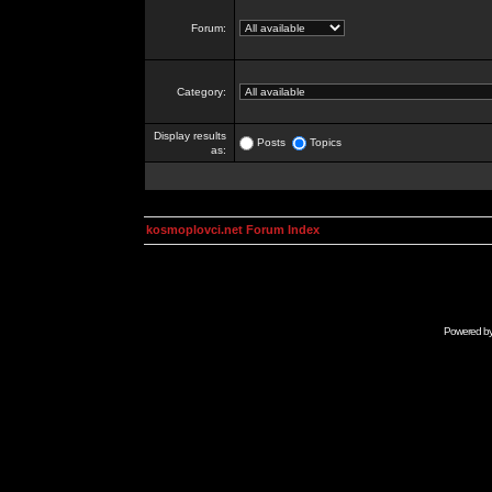
Forum:
Category:
Display results
Posts
Topics
as:
kosmoplovci.net Forum Index
Powered b