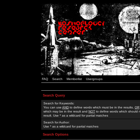
FAQ
Search
Memberlist
Usergroups
Search Query
Search for Keywords:
You can use
AND
to define words which must be in the results,
OR
which may be in the result and
NOT
to define words which should n
result. Use * as a wildcard for partial matches
Search for Author:
Use * as a wildcard for partial matches
Search Options