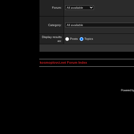
Forum:
Category:
Display results
Posts
Topics
as:
kosmoplovci.net Forum Index
Powered b