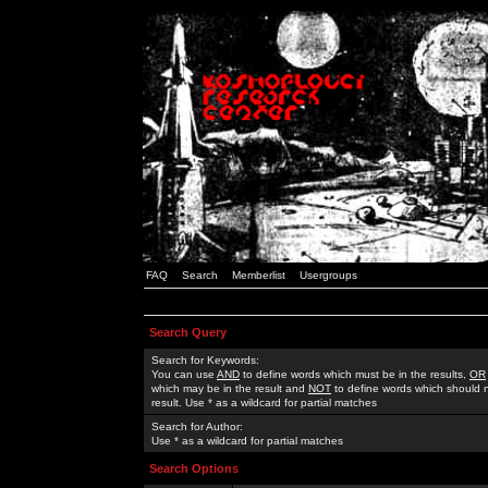
FAQ
Search
Memberlist
Usergroups
Search Query
Search for Keywords:
You can use
AND
to define words which must be in the results,
OR
which may be in the result and
NOT
to define words which should n
result. Use * as a wildcard for partial matches
Search for Author:
Use * as a wildcard for partial matches
Search Options