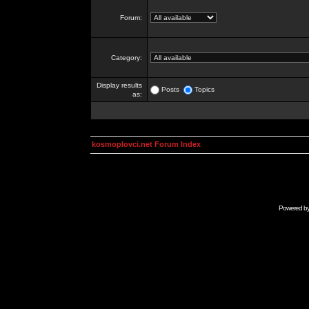
Forum:
Category:
Display results
Posts
Topics
as:
kosmoplovci.net Forum Index
Powered b