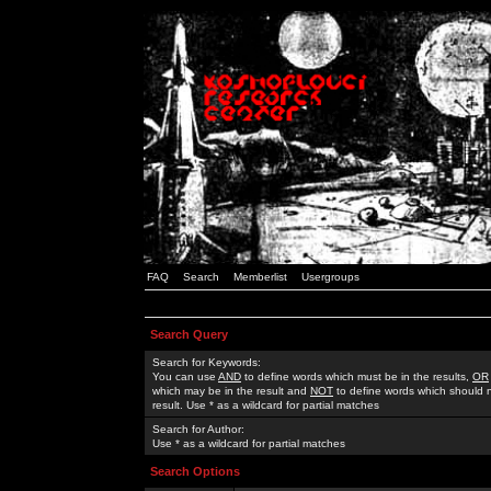
FAQ
Search
Memberlist
Usergroups
Search Query
Search for Keywords:
You can use
AND
to define words which must be in the results,
OR
which may be in the result and
NOT
to define words which should n
result. Use * as a wildcard for partial matches
Search for Author:
Use * as a wildcard for partial matches
Search Options