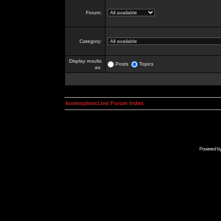
Forum:
Category:
Display results
Posts
Topics
as:
kosmoplovci.net Forum Index
Powered b