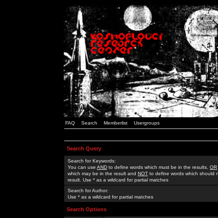
FAQ
Search
Memberlist
Usergroups
Search Query
Search for Keywords:
You can use
AND
to define words which must be in the results,
OR
which may be in the result and
NOT
to define words which should n
result. Use * as a wildcard for partial matches
Search for Author:
Use * as a wildcard for partial matches
Search Options