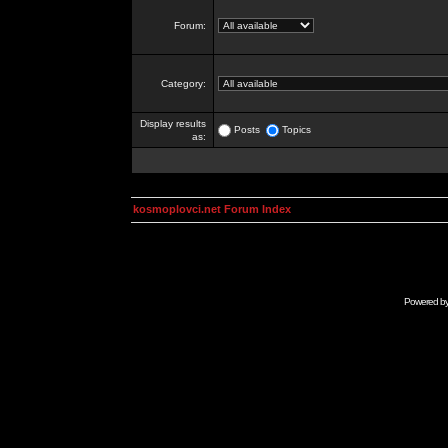
Forum:
Category:
Display results
Posts
Topics
as:
kosmoplovci.net Forum Index
Powered b