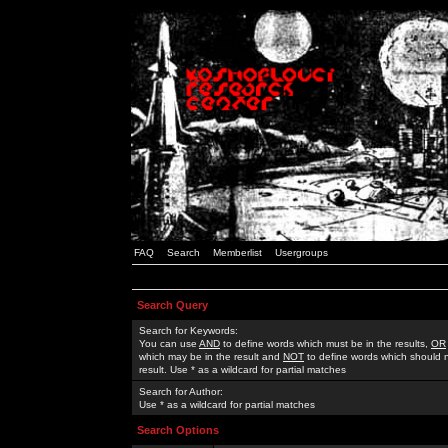
FAQ
Search
Memberlist
Usergroups
Search Query
Search for Keywords:
You can use
AND
to define words which must be in the results,
OR
which may be in the result and
NOT
to define words which should n
result. Use * as a wildcard for partial matches
Search for Author:
Use * as a wildcard for partial matches
Search Options