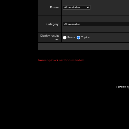
Forum:
Category:
Display results
Posts
Topics
as:
kosmoplovci.net Forum Index
Powered b