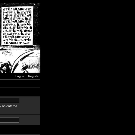
Log in
Register
y as entered