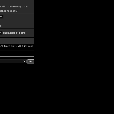
c title and message text
sage text only
g
characters of posts
All times are GMT + 2 Hours