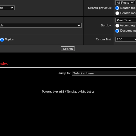
Search previous:
Search topi
Search mes
Sort by:
Ascending
Descendin
Topics
Return first:
Index
Jump to:
Powered by
phpBB
// Template by
Mike Lothar