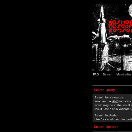
FAQ
Search
Memberlist
Search Query
Search for Keywords:
You can use
AND
to define
which may be in the result
result. Use * as a wildcard 
Search for Author:
Use * as a wildcard for part
Search Options