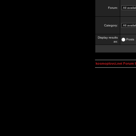
Forum:
Category:
Display results
Posts
as:
kosmoplovci.net Forum 