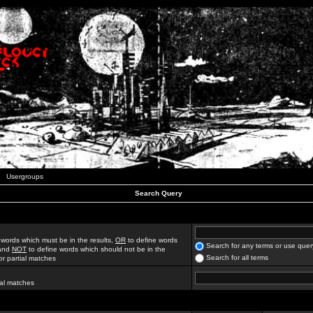
Usergroups
Search Query
 words which must be in the results,
OR
to define words
Search for any terms or use quer
 and
NOT
to define words which should not be in the
Search for all terms
for partial matches
ial matches