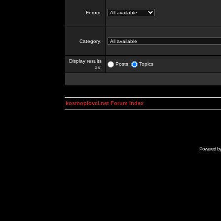
Forum:
Category:
Display results
Posts
Topics
as:
kosmoplovci.net Forum Index
Powered b