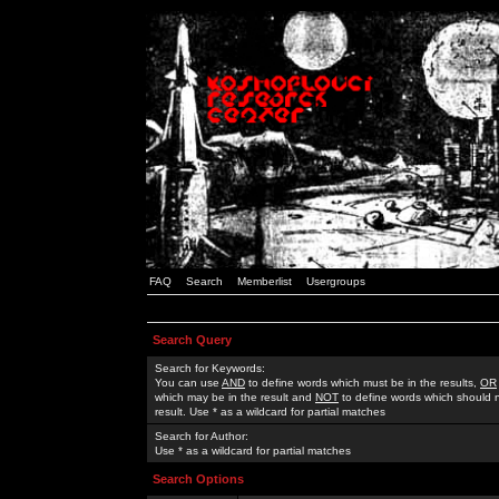
FAQ
Search
Memberlist
Usergroups
Search Query
Search for Keywords:
You can use
AND
to define words which must be in the results,
OR
which may be in the result and
NOT
to define words which should n
result. Use * as a wildcard for partial matches
Search for Author:
Use * as a wildcard for partial matches
Search Options