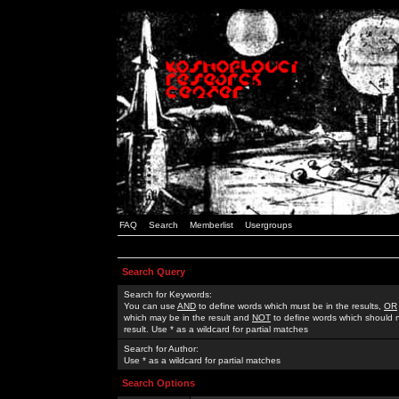
FAQ
Search
Memberlist
Usergroups
Search Query
Search for Keywords:
You can use
AND
to define words which must be in the results,
OR
which may be in the result and
NOT
to define words which should n
result. Use * as a wildcard for partial matches
Search for Author:
Use * as a wildcard for partial matches
Search Options