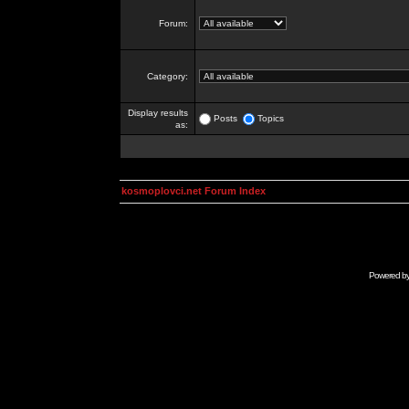
Forum:
Category:
Display results
Posts
Topics
as:
kosmoplovci.net Forum Index
Powered b