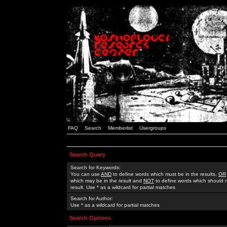
FAQ
Search
Memberlist
Usergroups
Search Query
Search for Keywords:
You can use
AND
to define words which must be in the results,
OR
which may be in the result and
NOT
to define words which should n
result. Use * as a wildcard for partial matches
Search for Author:
Use * as a wildcard for partial matches
Search Options