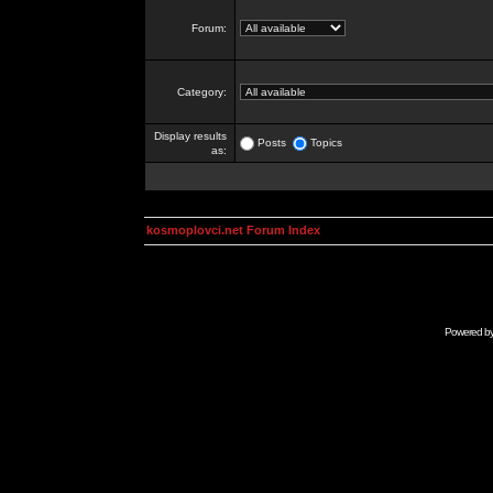
Forum:
Category:
Display results
Posts
Topics
as:
kosmoplovci.net Forum Index
Powered b