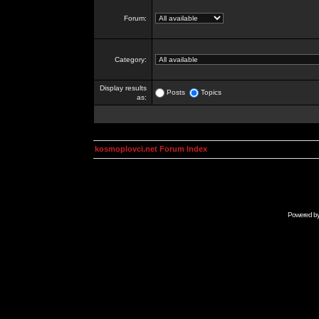
Forum:
Category:
Display results
Posts
Topics
as:
kosmoplovci.net Forum Index
Powered b