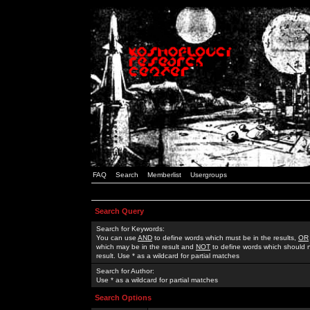
FAQ
Search
Memberlist
Usergroups
Search Query
Search for Keywords:
You can use
AND
to define words which must be in the results,
OR
which may be in the result and
NOT
to define words which should n
result. Use * as a wildcard for partial matches
Search for Author:
Use * as a wildcard for partial matches
Search Options