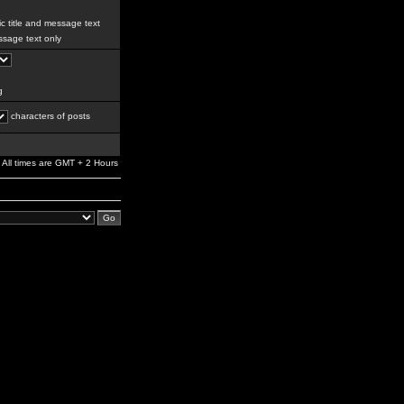
c title and message text
sage text only
g
characters of posts
All times are GMT + 2 Hours