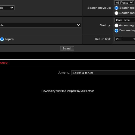
Search previous:
Search topi
Search mes
Sort by:
Ascending
Descendin
Topics
Return first:
Index
Jump to:
Powered by
phpBB
// Template by
Mike Lothar