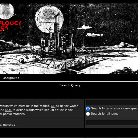
Usergroups
Search Query
 words which must be in the results,
OR
to define words
Search for any terms or use quer
 and
NOT
to define words which should not be in the
Search for all terms
for partial matches
ial matches