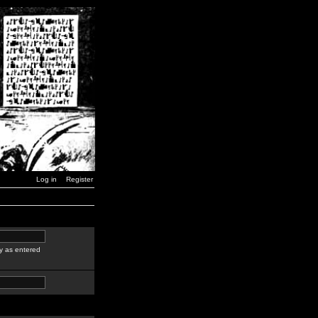
Log in
Register
y as entered