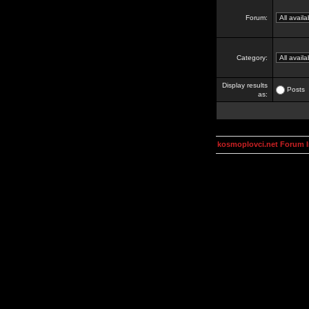
Forum:
Category:
Display results
Posts
as:
kosmoplovci.net Forum 