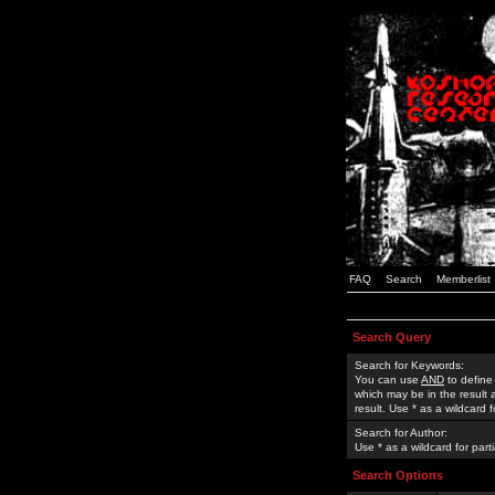
FAQ
Search
Memberlist
Search Query
Search for Keywords:
You can use
AND
to define
which may be in the result
result. Use * as a wildcard 
Search for Author:
Use * as a wildcard for part
Search Options