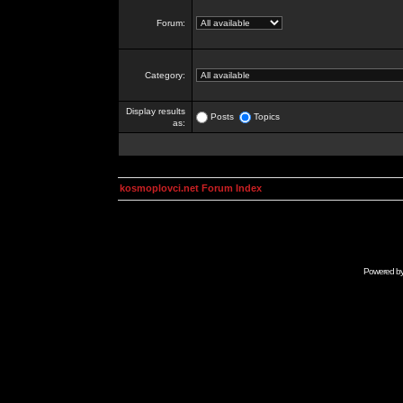
Forum:
Category:
Display results
Posts
Topics
as:
kosmoplovci.net Forum Index
Powered b