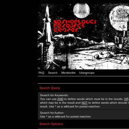
FAQ
Search
Memberlist
Usergroups
Search Query
Search for Keywords:
You can use
AND
to define words which must be in the results,
OR
which may be in the result and
NOT
to define words which should n
result. Use * as a wildcard for partial matches
Search for Author:
Use * as a wildcard for partial matches
Search Options