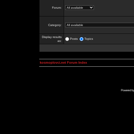
Forum:
Category:
Display results
Posts
Topics
as:
kosmoplovci.net Forum Index
Powered b