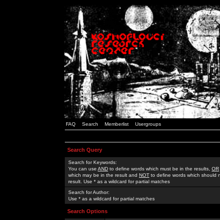
FAQ
Search
Memberlist
Usergroups
Search Query
Search for Keywords:
You can use
AND
to define words which must be in the results,
OR
which may be in the result and
NOT
to define words which should n
result. Use * as a wildcard for partial matches
Search for Author:
Use * as a wildcard for partial matches
Search Options