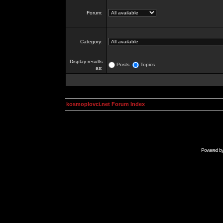
Forum:
Category:
Display results
Posts
Topics
as:
kosmoplovci.net Forum Index
Powered b