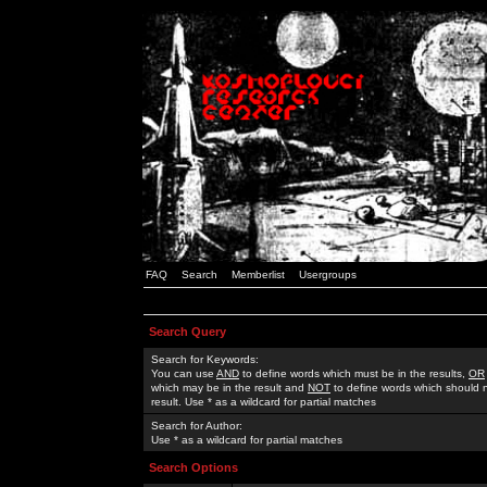
FAQ
Search
Memberlist
Usergroups
Search Query
Search for Keywords:
You can use
AND
to define words which must be in the results,
OR
which may be in the result and
NOT
to define words which should n
result. Use * as a wildcard for partial matches
Search for Author:
Use * as a wildcard for partial matches
Search Options