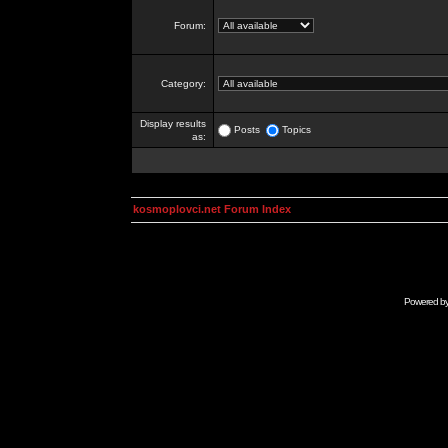
Forum:
Category:
Display results
Posts
Topics
as:
kosmoplovci.net Forum Index
Powered b