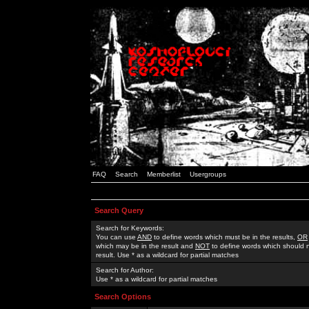
FAQ
Search
Memberlist
Usergroups
Search Query
Search for Keywords:
You can use
AND
to define words which must be in the results,
OR
which may be in the result and
NOT
to define words which should n
result. Use * as a wildcard for partial matches
Search for Author:
Use * as a wildcard for partial matches
Search Options