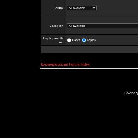
Forum:
Category:
Display results
Posts
Topics
as:
kosmoplovci.net Forum Index
Powered b