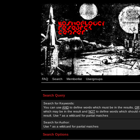
FAQ
Search
Memberlist
Usergroups
Search Query
Search for Keywords:
You can use
AND
to define words which must be in the results,
OR
which may be in the result and
NOT
to define words which should n
result. Use * as a wildcard for partial matches
Search for Author:
Use * as a wildcard for partial matches
Search Options