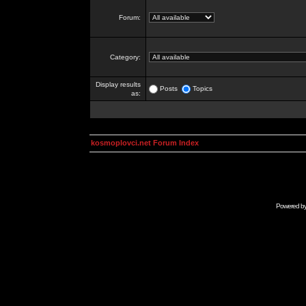
Forum:
Category:
Display results
Posts
Topics
as:
kosmoplovci.net Forum Index
Powered b