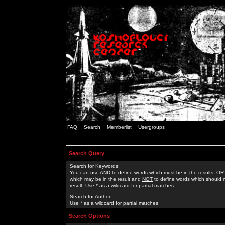
FAQ
Search
Memberlist
Usergroups
Search Query
Search for Keywords:
You can use
AND
to define words which must be in the results,
OR
which may be in the result and
NOT
to define words which should n
result. Use * as a wildcard for partial matches
Search for Author:
Use * as a wildcard for partial matches
Search Options