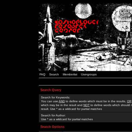
FAQ
Search
Memberlist
Usergroups
Search Query
Search for Keywords:
You can use
AND
to define words which must be in the results,
OR
which may be in the result and
NOT
to define words which should n
result. Use * as a wildcard for partial matches
Search for Author:
Use * as a wildcard for partial matches
Search Options