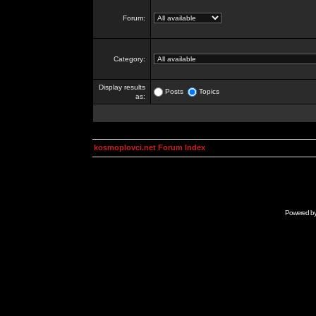
Forum:
Category:
Display results
Posts
Topics
as:
kosmoplovci.net Forum Index
Powered b