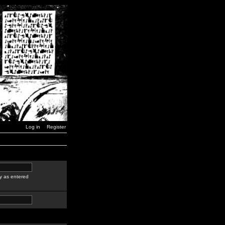
Log in
Register
y as entered