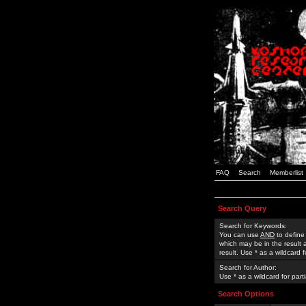
FAQ
Search
Memberlist
Search Query
Search for Keywords:
You can use
AND
to define
which may be in the result
result. Use * as a wildcard 
Search for Author:
Use * as a wildcard for part
Search Options