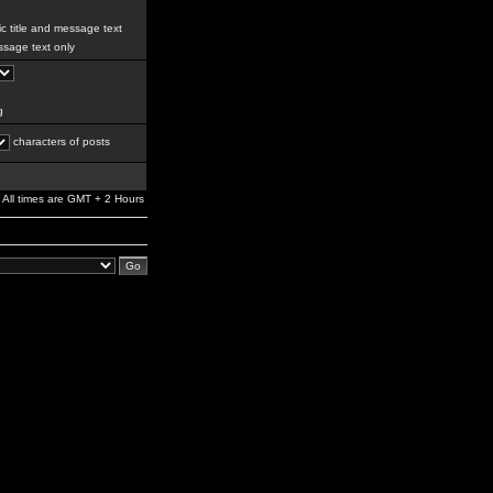
c title and message text
sage text only
g
characters of posts
All times are GMT + 2 Hours