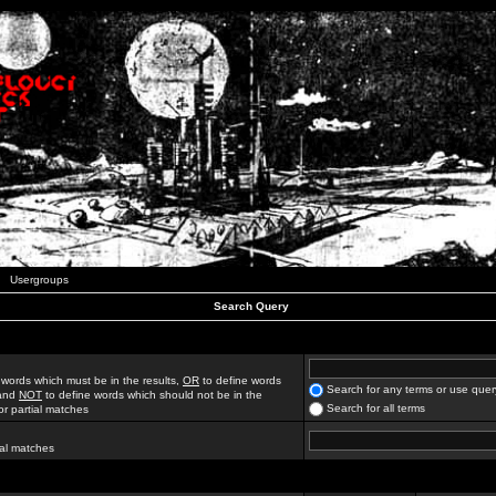
Usergroups
Search Query
 words which must be in the results,
OR
to define words
Search for any terms or use quer
 and
NOT
to define words which should not be in the
Search for all terms
for partial matches
ial matches