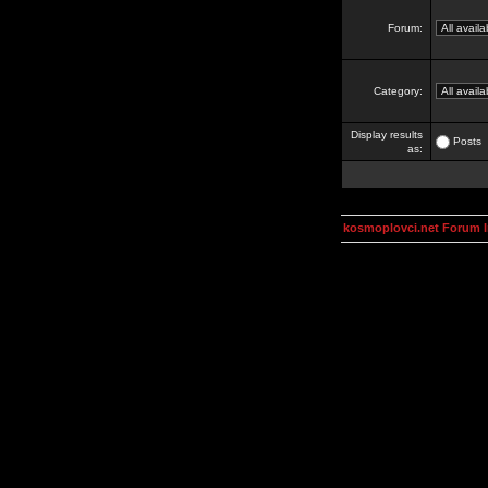
Forum:
Category:
Display results
Posts
as:
kosmoplovci.net Forum 