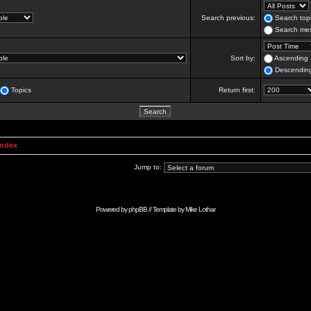
Search previous:
Search topi
Search mes
Sort by:
Ascending
Descendin
Topics
Return first:
Index
Jump to:
Powered by
phpBB
// Template by
Mike Lothar