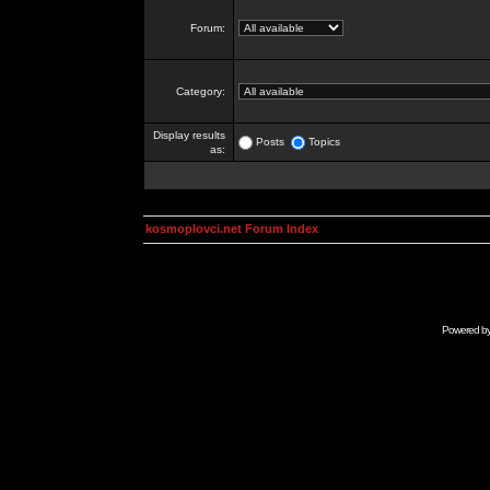
Forum:
Category:
Display results
Posts
Topics
as:
kosmoplovci.net Forum Index
Powered b