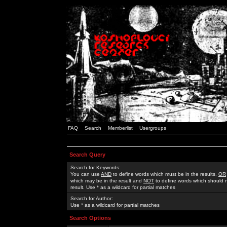
FAQ
Search
Memberlist
Usergroups
Search Query
Search for Keywords:
You can use
AND
to define words which must be in the results,
OR
which may be in the result and
NOT
to define words which should n
result. Use * as a wildcard for partial matches
Search for Author:
Use * as a wildcard for partial matches
Search Options