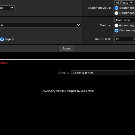
Search previous:
Search topi
Search mes
Sort by:
Ascending
Descendin
Topics
Return first:
Index
Jump to:
Powered by
phpBB
// Template by
Mike Lothar