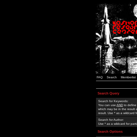
FAQ
Search
Memberlist
Search Query
Search for Keywords:
You can use
AND
to define
which may be in the result
result. Use * as a wildcard 
Search for Author:
Use * as a wildcard for part
Search Options