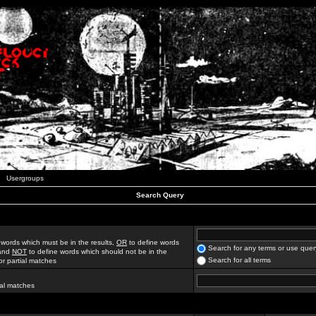
Usergroups
Search Query
 words which must be in the results,
OR
to define words
Search for any terms or use quer
 and
NOT
to define words which should not be in the
Search for all terms
for partial matches
ial matches