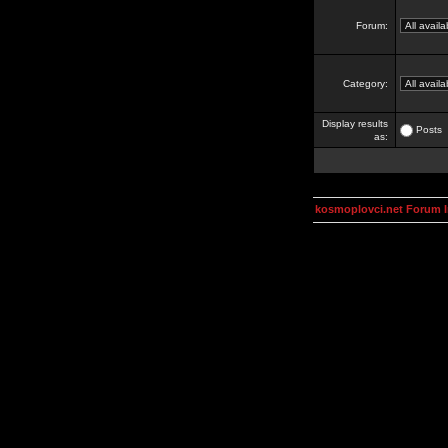
Forum:
Category:
Display results
Posts
as:
kosmoplovci.net Forum 