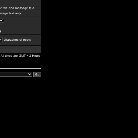
c title and message text
sage text only
g
characters of posts
All times are GMT + 2 Hours