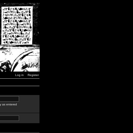
Log in
Register
y as entered