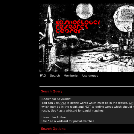
FAQ
Search
Memberlist
Usergroups
Search Query
Search for Keywords:
You can use
AND
to define words which must be in the results,
OR
which may be in the result and
NOT
to define words which should n
result. Use * as a wildcard for partial matches
Search for Author:
Use * as a wildcard for partial matches
Search Options