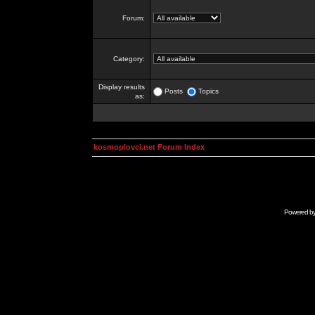
Forum:
Category:
Display results
Posts
Topics
as:
kosmoplovci.net Forum Index
Powered b