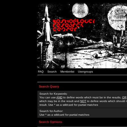
FAQ
Search
Memberlist
Usergroups
Search Query
Search for Keywords:
You can use
AND
to define words which must be in the results,
OR
which may be in the result and
NOT
to define words which should n
result. Use * as a wildcard for partial matches
Search for Author:
Use * as a wildcard for partial matches
Search Options