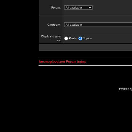
Forum:
Category:
Display results
Posts
Topics
as:
kosmoplovci.net Forum Index
Powered b