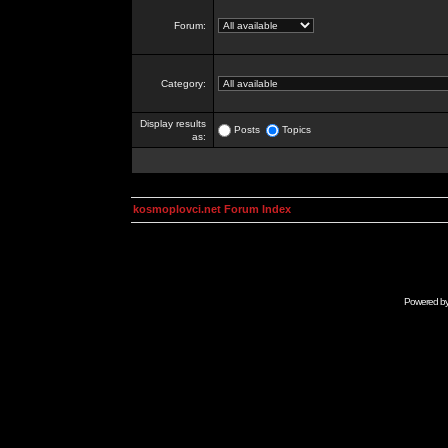
Forum:
Category:
Display results
Posts
Topics
as:
kosmoplovci.net Forum Index
Powered b