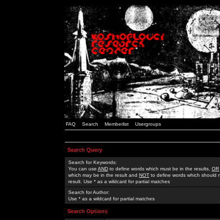
FAQ
Search
Memberlist
Usergroups
Search Query
Search for Keywords:
You can use
AND
to define words which must be in the results,
OR
which may be in the result and
NOT
to define words which should n
result. Use * as a wildcard for partial matches
Search for Author:
Use * as a wildcard for partial matches
Search Options