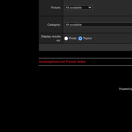
Forum:
Category:
Display results
Posts
Topics
as:
kosmoplovci.net Forum Index
Powered b