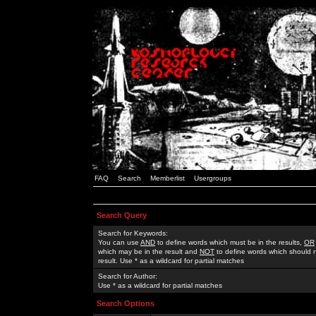
FAQ
Search
Memberlist
Usergroups
Search Query
Search for Keywords:
You can use
AND
to define words which must be in the results,
OR
which may be in the result and
NOT
to define words which should n
result. Use * as a wildcard for partial matches
Search for Author:
Use * as a wildcard for partial matches
Search Options