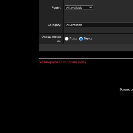
Forum:
Category:
Display results
Posts
Topics
as:
kosmoplovci.net Forum Index
Powered b