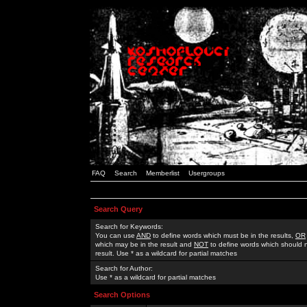
FAQ
Search
Memberlist
Usergroups
Search Query
Search for Keywords:
You can use
AND
to define words which must be in the results,
OR
which may be in the result and
NOT
to define words which should n
result. Use * as a wildcard for partial matches
Search for Author:
Use * as a wildcard for partial matches
Search Options