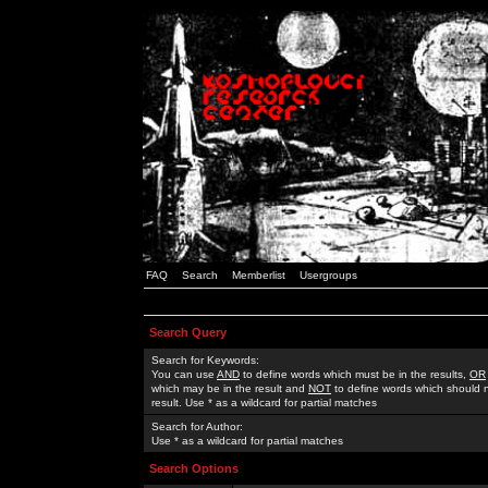
FAQ
Search
Memberlist
Usergroups
Search Query
Search for Keywords:
You can use
AND
to define words which must be in the results,
OR
which may be in the result and
NOT
to define words which should n
result. Use * as a wildcard for partial matches
Search for Author:
Use * as a wildcard for partial matches
Search Options