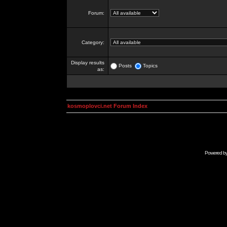
Forum:
Category:
Display results
Posts
Topics
as:
kosmoplovci.net Forum Index
Powered b