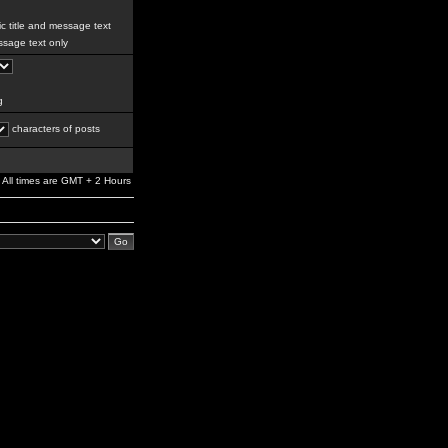
c title and message text
sage text only
g
characters of posts
All times are GMT + 2 Hours