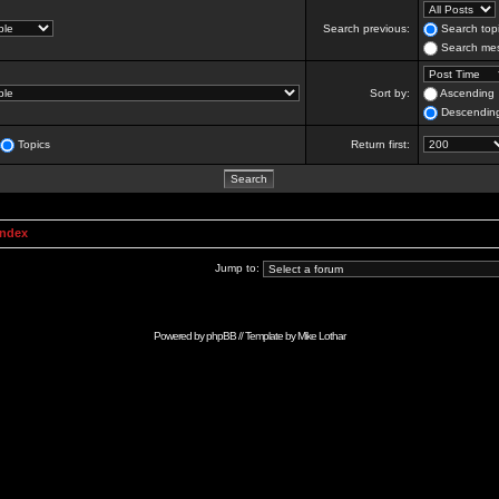
Search previous:
Search topi
Search mes
Sort by:
Ascending
Descendin
Topics
Return first:
Index
Jump to:
Powered by
phpBB
// Template by
Mike Lothar