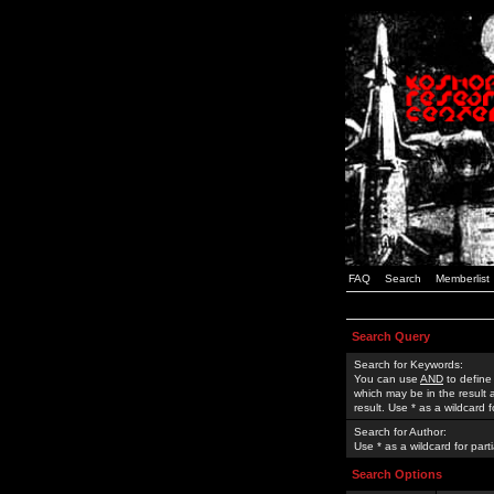
FAQ
Search
Memberlist
Search Query
Search for Keywords:
You can use
AND
to define
which may be in the result
result. Use * as a wildcard 
Search for Author:
Use * as a wildcard for part
Search Options