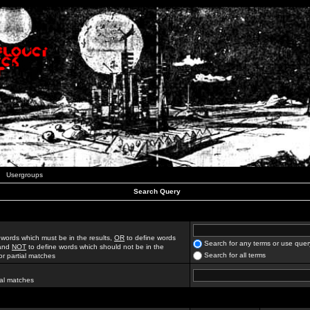
Usergroups
Search Query
 words which must be in the results,
OR
to define words
Search for any terms or use quer
 and
NOT
to define words which should not be in the
Search for all terms
for partial matches
ial matches