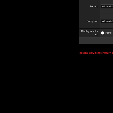
Forum:
Category:
Display results
Posts
as:
kosmoplovci.net Forum 