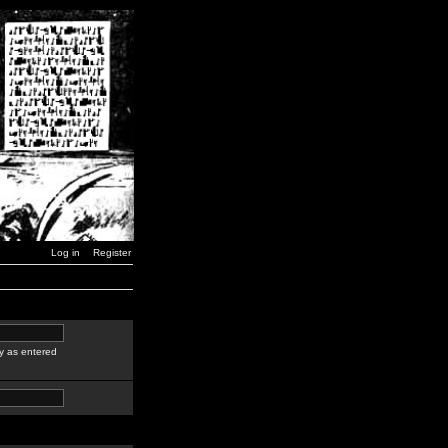
Log in
Register
y as entered