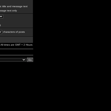
c title and message text
sage text only
g
characters of posts
All times are GMT + 2 Hours