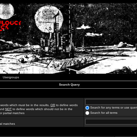
Usergroups
Search Query
 words which must be in the results,
OR
to define words
Search for any terms or use quer
 and
NOT
to define words which should not be in the
Search for all terms
for partial matches
ial matches