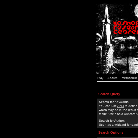
FAQ
Search
Memberlist
Search Query
Search for Keywords:
You can use
AND
to define
which may be in the result
result. Use * as a wildcard 
Search for Author:
Use * as a wildcard for part
Search Options