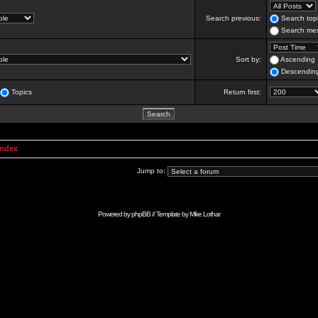
Search previous:
Search topi
Search mes
Sort by:
Ascending
Descendin
Topics
Return first:
Index
Jump to:
Powered by
phpBB
// Template by
Mike Lothar