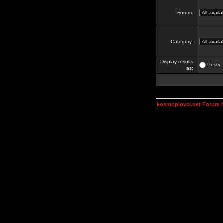
Forum:
Category:
Display results
Posts
as:
kosmoplovci.net Forum 