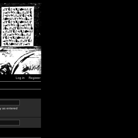
Log in
Register
y as entered