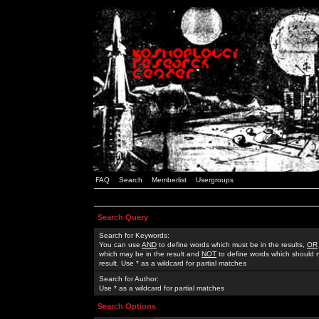
FAQ
Search
Memberlist
Usergroups
Search Query
Search for Keywords:
You can use
AND
to define words which must be in the results,
OR
which may be in the result and
NOT
to define words which should n
result. Use * as a wildcard for partial matches
Search for Author:
Use * as a wildcard for partial matches
Search Options