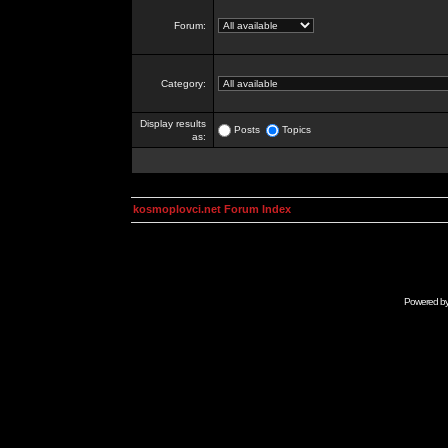
Forum:
Category:
Display results
Posts
Topics
as:
kosmoplovci.net Forum Index
Powered b