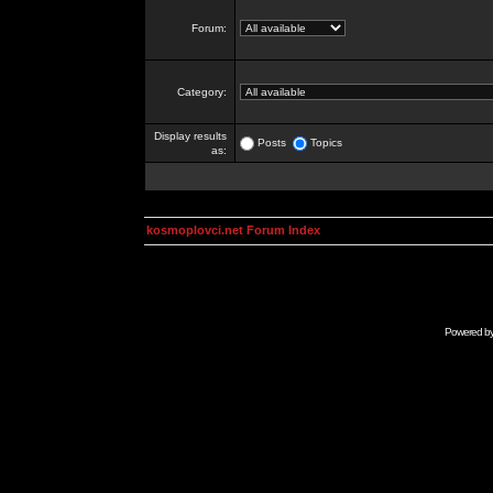
Forum:
Category:
Display results
Posts
Topics
as:
kosmoplovci.net Forum Index
Powered b