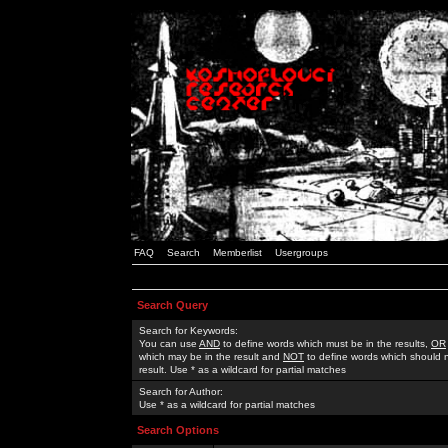
FAQ
Search
Memberlist
Usergroups
Search Query
Search for Keywords:
You can use
AND
to define words which must be in the results,
OR
which may be in the result and
NOT
to define words which should n
result. Use * as a wildcard for partial matches
Search for Author:
Use * as a wildcard for partial matches
Search Options