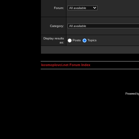
Forum:
Category:
Display results
Posts
Topics
as:
kosmoplovci.net Forum Index
Powered b