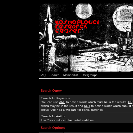
FAQ
Search
Memberlist
Usergroups
Search Query
Search for Keywords:
You can use
AND
to define words which must be in the results,
OR
which may be in the result and
NOT
to define words which should n
result. Use * as a wildcard for partial matches
Search for Author:
Use * as a wildcard for partial matches
Search Options