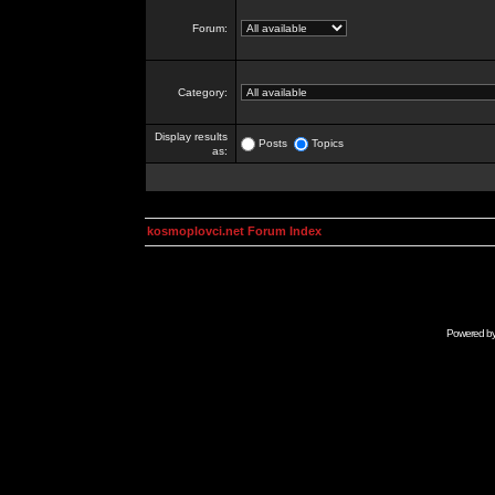
Forum:
Category:
Display results
Posts
Topics
as:
kosmoplovci.net Forum Index
Powered b