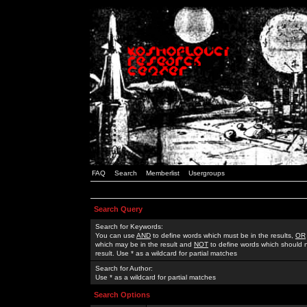
FAQ
Search
Memberlist
Usergroups
Search Query
Search for Keywords:
You can use
AND
to define words which must be in the results,
OR
which may be in the result and
NOT
to define words which should n
result. Use * as a wildcard for partial matches
Search for Author:
Use * as a wildcard for partial matches
Search Options