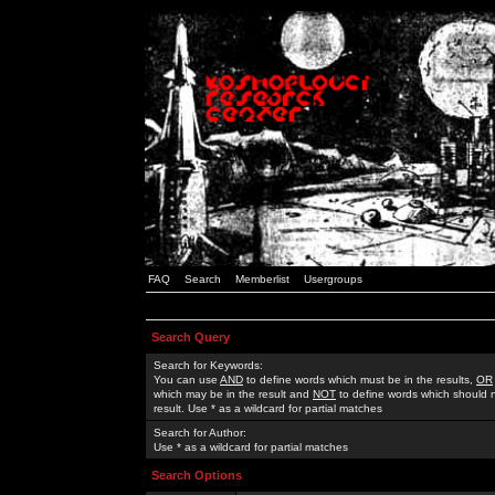
FAQ
Search
Memberlist
Usergroups
Search Query
Search for Keywords:
You can use
AND
to define words which must be in the results,
OR
which may be in the result and
NOT
to define words which should n
result. Use * as a wildcard for partial matches
Search for Author:
Use * as a wildcard for partial matches
Search Options