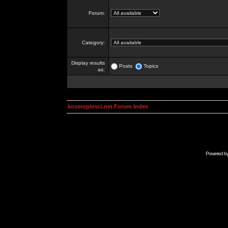
Forum:
Category:
Display results
Posts
Topics
as:
kosmoplovci.net Forum Index
Powered b