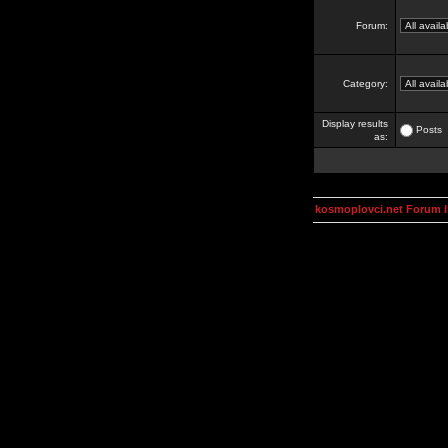
Forum:
Category:
Display results
Posts
as:
kosmoplovci.net Forum 