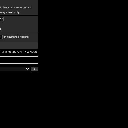
c title and message text
sage text only
g
characters of posts
All times are GMT + 2 Hours