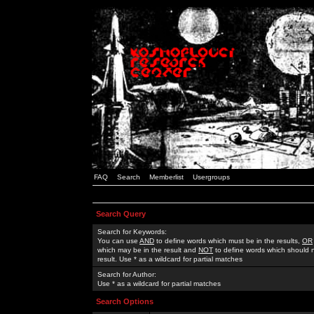
FAQ
Search
Memberlist
Usergroups
Search Query
Search for Keywords:
You can use
AND
to define words which must be in the results,
OR
which may be in the result and
NOT
to define words which should n
result. Use * as a wildcard for partial matches
Search for Author:
Use * as a wildcard for partial matches
Search Options