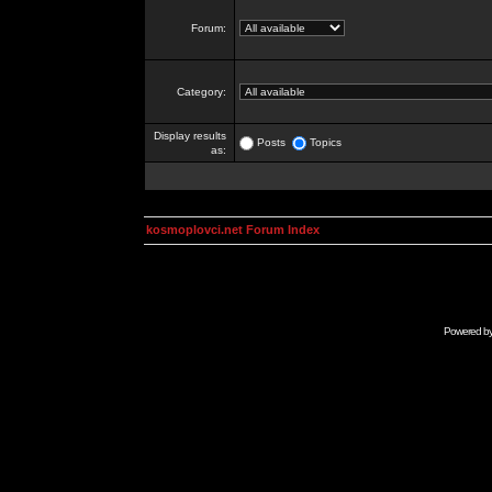
Forum:
Category:
Display results
Posts
Topics
as:
kosmoplovci.net Forum Index
Powered b