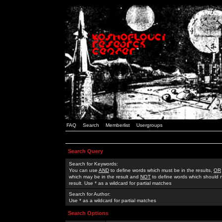
FAQ
Search
Memberlist
Usergroups
Search Query
Search for Keywords:
You can use
AND
to define words which must be in the results,
OR
which may be in the result and
NOT
to define words which should n
result. Use * as a wildcard for partial matches
Search for Author:
Use * as a wildcard for partial matches
Search Options