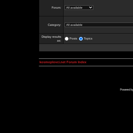
Forum:
Category:
Display results
Posts
Topics
as:
kosmoplovci.net Forum Index
Powered b