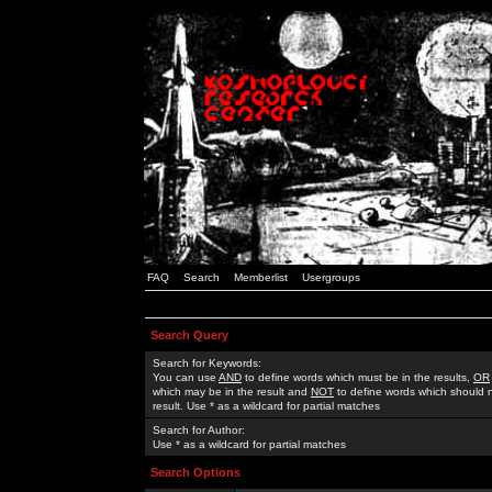
FAQ
Search
Memberlist
Usergroups
Search Query
Search for Keywords:
You can use
AND
to define words which must be in the results,
OR
which may be in the result and
NOT
to define words which should n
result. Use * as a wildcard for partial matches
Search for Author:
Use * as a wildcard for partial matches
Search Options