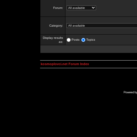
Forum:
Category:
Display results
Posts
Topics
as:
kosmoplovci.net Forum Index
Powered b