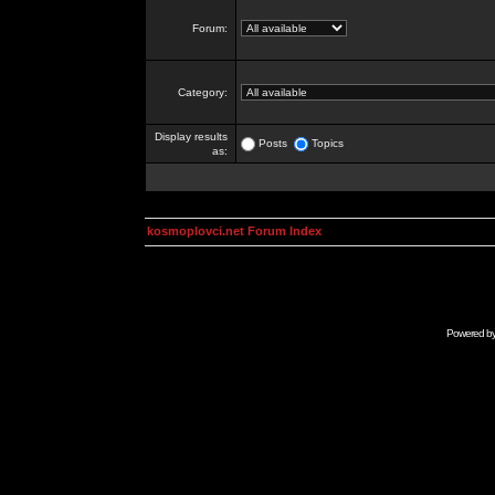
Forum:
Category:
Display results
Posts
Topics
as:
kosmoplovci.net Forum Index
Powered b