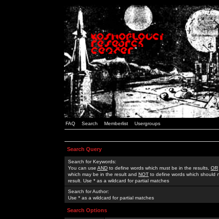
FAQ
Search
Memberlist
Usergroups
Search Query
Search for Keywords:
You can use
AND
to define words which must be in the results,
OR
which may be in the result and
NOT
to define words which should n
result. Use * as a wildcard for partial matches
Search for Author:
Use * as a wildcard for partial matches
Search Options