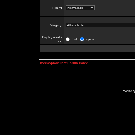
Forum:
Category:
Display results
Posts
Topics
as:
kosmoplovci.net Forum Index
Powered b