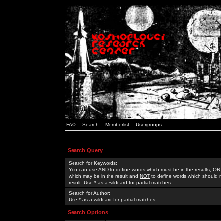
FAQ
Search
Memberlist
Usergroups
Search Query
Search for Keywords:
You can use
AND
to define words which must be in the results,
OR
which may be in the result and
NOT
to define words which should n
result. Use * as a wildcard for partial matches
Search for Author:
Use * as a wildcard for partial matches
Search Options