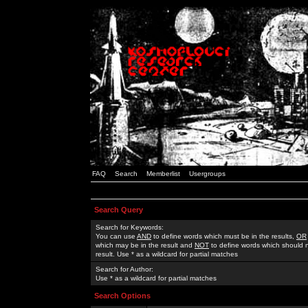
FAQ
Search
Memberlist
Usergroups
Search Query
Search for Keywords:
You can use
AND
to define words which must be in the results,
OR
which may be in the result and
NOT
to define words which should n
result. Use * as a wildcard for partial matches
Search for Author:
Use * as a wildcard for partial matches
Search Options