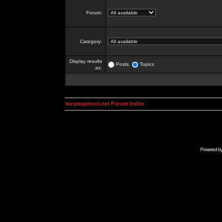
Forum:
Category:
Display results
Posts
Topics
as:
kosmoplovci.net Forum Index
Powered b